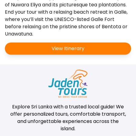
of Nuwara Eliya and its picturesque tea plantations.
End your tour with a relaxing beach retreat in Galle,
where you’ll visit the UNESCO-listed Galle Fort
before relaxing on the pristine shores of Bentota or
Unawatuna.
View Itinerary
Explore Sri Lanka with a trusted local guide! We
offer personalized tours, comfortable transport,
and unforgettable experiences across the
island.