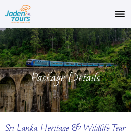
Package Details
Sri Lanka Heritage & Wildlife Tour