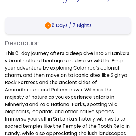
8
Days /
7
Nights
Description
This 8-day journey offers a deep dive into Sri Lanka’s
vibrant cultural heritage and diverse wildlife. Begin
your adventure by exploring Colombo’s colonial
charm, and then move on to iconic sites like Sigiriya
Rock Fortress and the ancient cities of
Anuradhapura and Polonnaruwa. Witness the
majesty of nature as you experience safaris in
Minneriya and Yala National Parks, spotting wild
elephants, leopards, and other native species.
Immerse yourself in Sri Lanka's history with visits to
sacred temples like the Temple of the Tooth Relic in
Kandy, while also appreciating the lush landscapes