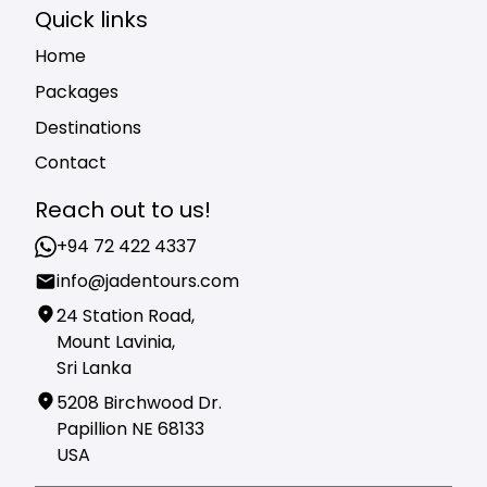
Quick links
Home
Packages
Destinations
Contact
Reach out to us!
+94 72 422 4337
info@jadentours.com
24 Station Road,
Mount Lavinia,
Sri Lanka
5208 Birchwood Dr.
Papillion NE 68133
USA